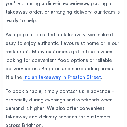
you're planning a dine-in experience, placing a
takeaway order, or arranging delivery, our team is
ready to help.
As a popular local Indian takeaway, we make it
easy to enjoy authentic flavours at home or in our
restaurant. Many customers get in touch when
looking for convenient food options or reliable
delivery across Brighton and surrounding areas.
It's the
Indian takeaway in Preston Street
.
To book a table, simply contact us in advance -
especially during evenings and weekends when
demand is higher. We also offer convenient
takeaway and delivery services for customers
across Brighton.