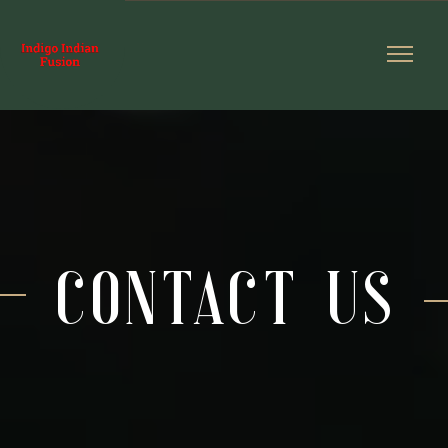
contact us