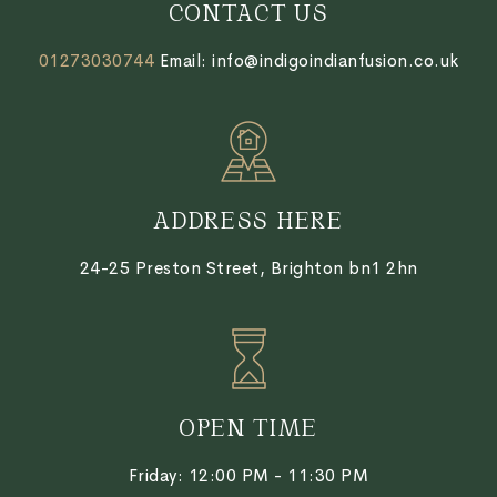
CONTACT US
01273030744
Email: info@indigoindianfusion.co.uk
ADDRESS HERE
24-25 Preston Street, Brighton bn1 2hn
OPEN TIME
Friday:
12:00 PM - 11:30 PM