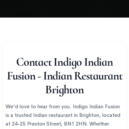
Contact Indigo Indian
Fusion - Indian Restaurant
Brighton
We'd love to hear from you. Indigo Indian Fusion
is a trusted Indian restaurant in Brighton, located
at 24-25 Preston Street, BN1 2HN. Whether