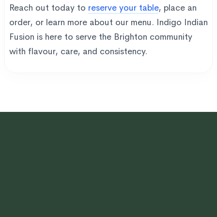
Reach out today to
reserve your table
, place an
order, or learn more about our menu. Indigo Indian
Fusion is here to serve the Brighton community
with flavour, care, and consistency.