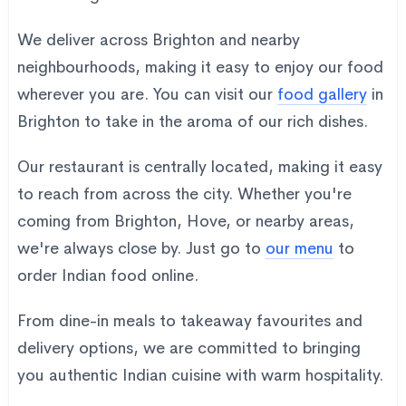
We deliver across Brighton and nearby
neighbourhoods, making it easy to enjoy our food
wherever you are. You can visit our
food gallery
in
Brighton to take in the aroma of our rich dishes.
Our restaurant is centrally located, making it easy
to reach from across the city. Whether you're
coming from Brighton, Hove, or nearby areas,
we're always close by. Just go to
our menu
to
order Indian food online.
From dine-in meals to takeaway favourites and
delivery options, we are committed to bringing
you authentic Indian cuisine with warm hospitality.