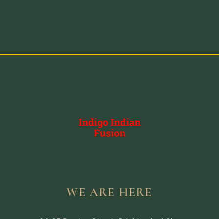
WE ARE HERE