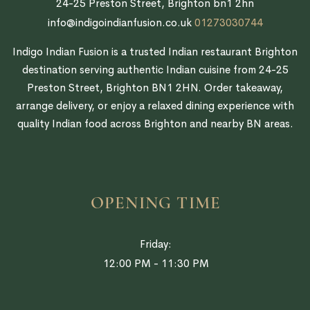
24-25 Preston Street, Brighton bn1 2hn
info@indigoindianfusion.co.uk
01273030744
Indigo Indian Fusion is a trusted Indian restaurant Brighton
destination serving authentic Indian cuisine from 24-25
Preston Street, Brighton BN1 2HN. Order takeaway,
arrange delivery, or enjoy a relaxed dining experience with
quality Indian food across Brighton and nearby BN areas.
OPENING TIME
Friday:
12:00 PM - 11:30 PM